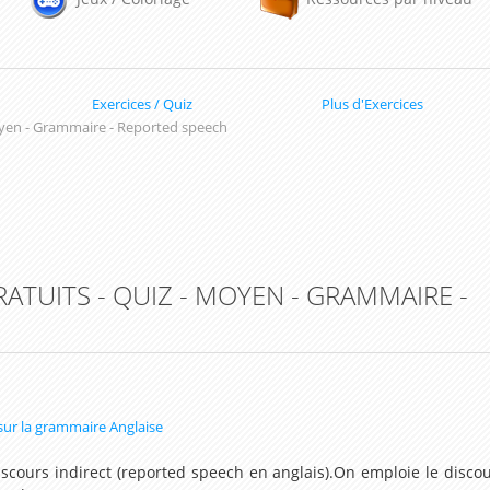
Exercices / Quiz
Plus d'Exercices
yen - Grammaire - Reported speech
RATUITS - QUIZ - MOYEN - GRAMMAIRE -
 sur la grammaire Anglaise
scours indirect (reported speech en anglais).On emploie le disco