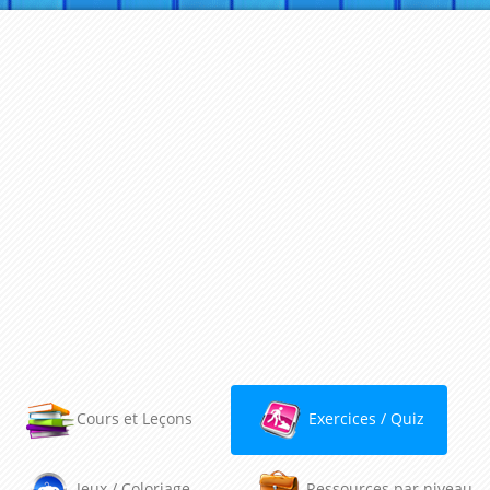
Cours et Leçons
Exercices / Quiz
Jeux / Coloriage
Ressources par niveau