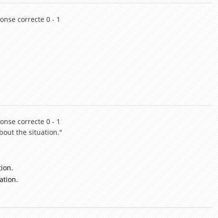
onse correcte 0 - 1
onse correcte 0 - 1
bout the situation."
tion.
ation.