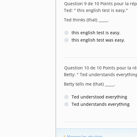
Question 9 de 10
Points pour la rép
Ted: " this english test is easy."
Ted thinks (that) _____.
this english test is easy.
this english test was easy.
Question 10 de 10
Points pour la r
Betty: " Ted understands everything
Betty tells me (that) _____.
Ted understood everything
Ted understands everything
Montrer les résultats