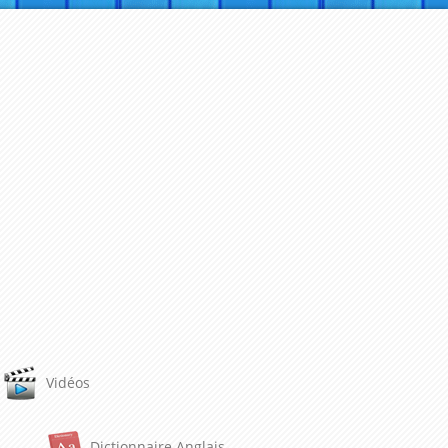
Vidéos
Dictionnaire Anglais