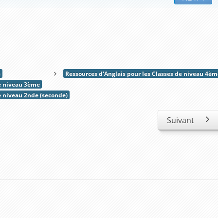
e
Ressources d'Anglais pour les Classes de niveau 4èm
de niveau 3ème
e niveau 2nde (seconde)
Suivant