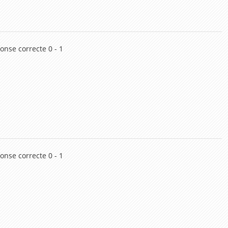
onse correcte 0 - 1
onse correcte 0 - 1