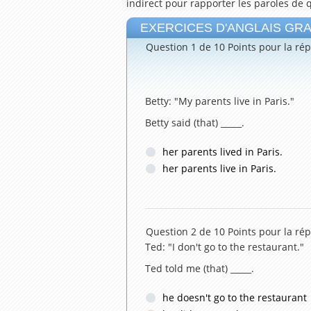
indirect pour rapporter les paroles de 
EXERCICES D'ANGLAIS GRATUI
Question 1 de 10
Points pour la rép
Betty: "My parents live in Paris."
Betty said (that) _____.
her parents lived in Paris.
her parents live in Paris.
Question 2 de 10
Points pour la rép
Ted: "I don't go to the restaurant."
Ted told me (that) _____.
he doesn't go to the restaurant