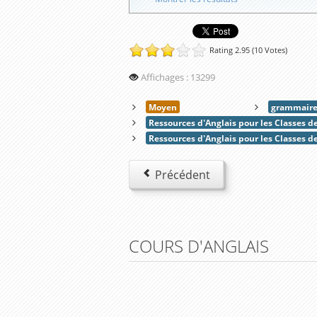
Rating 2.95 (10 Votes)
Affichages : 13299
Moyen
grammair
Ressources d'Anglais pour les Classes 
Ressources d'Anglais pour les Classes d
Précédent
COURS D'ANGLAIS