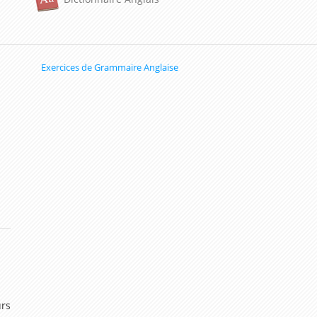
Exercices de Grammaire Anglaise
urs