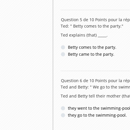
Question 5 de 10
Points pour la rép
Ted: " Betty comes to the party."
Ted explains (that) _____.
Betty comes to the party.
Betty came to the party.
Question 6 de 10
Points pour la rép
Ted and Betty: " We go to the swim
Ted and Betty tell their mother (that
they went to the swimming-pool
they go to the swimming-pool.