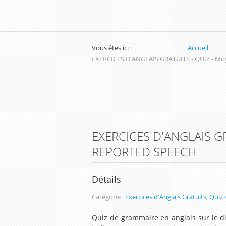
Vous êtes ici :
Accueil
EXERCICES D'ANGLAIS GRATUITS - QUIZ - Mo
EXERCICES D'ANGLAIS G
REPORTED SPEECH
Détails
Catégorie :
Exercices d'Anglais Gratuits, Quiz
Quiz de grammaire en anglais sur le di