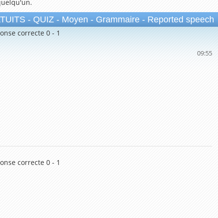
quelqu'un.
TS - QUIZ - Moyen - Grammaire - Reported speech
onse correcte 0 - 1
09:54
onse correcte 0 - 1