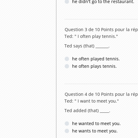
he didn't go to the restaurant.
Question 3 de 10
Points pour la rép
Ted: " I often play tennis."
Ted says (that) _______.
he often played tennis.
he often plays tennis.
Question 4 de 10
Points pour la rép
Ted: " I want to meet you."
Ted added (that) _____.
he wanted to meet you.
he wants to meet you.