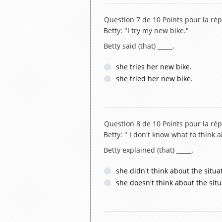
Question 7 de 10
Points pour la rép
Betty: "I try my new bike."
Betty said (that) _____.
she tries her new bike.
she tried her new bike.
Question 8 de 10
Points pour la rép
Betty: " I don't know what to think a
Betty explained (that) _____.
she didn't think about the situa
she doesn't think about the situ