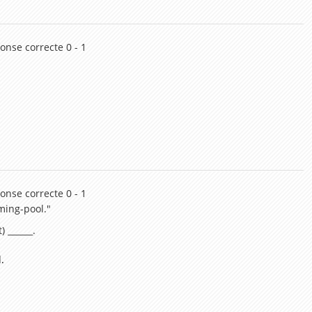
onse correcte 0 - 1
onse correcte 0 - 1
ming-pool."
) ______.
.