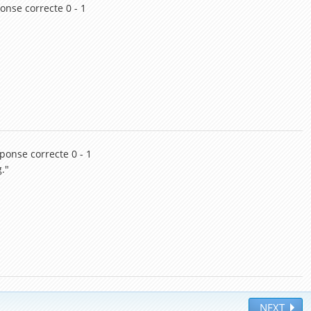
onse correcte 0 - 1
éponse correcte 0 - 1
."
NEXT